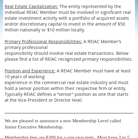
Real Estate Capitalization:
The entity represented by the
individual REIAC Member must be involved in significant real
estate investment activity with a portfolio of acquired assets
and/or discretionary capital to invest in the amount of $50
million nationally or $10 million locally.
Primary Professional Responsibilities:
A REIAC Member’s
primary professional
responsibility should involve real estate transactions. Below
please find a list of REIAC recognized primary responsibilities.
Position and Experience:
A REIAC Member must have at least
10 years of working
experience in the commercial real estate industry and must
hold a senior position within their respective firm or entity.
Typically REIAC defines a “senior” position as one that starts
at the Vice-President or Director level.
We are pleased to announce a new Membership Level called
Junior Executive Membership.
Membership fees are $300 for a one year term. Must have 3 to 5