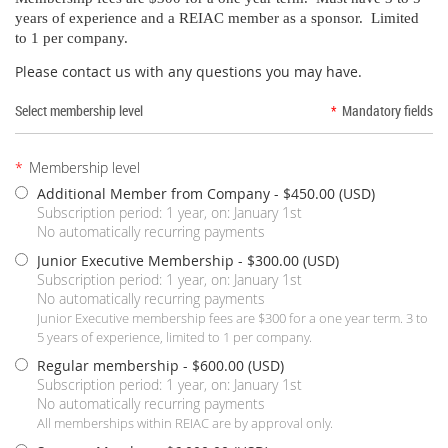
years of experience and a REIAC member as a sponsor. Limited
to 1 per company.
Please contact us with any questions you may have.
Select membership level
*
Mandatory fields
*
Membership level
Additional Member from Company
- $450.00 (USD)
Subscription period: 1 year, on: January 1st
No automatically recurring payments
Junior Executive Membership
- $300.00 (USD)
Subscription period: 1 year, on: January 1st
No automatically recurring payments
Junior Executive membership fees are $300 for a one year term. 3 to
5 years of experience, limited to 1 per company.
Regular membership
- $600.00 (USD)
Subscription period: 1 year, on: January 1st
No automatically recurring payments
All memberships within REIAC are by approval only.