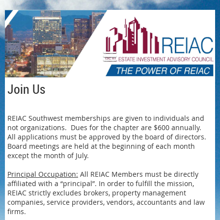
Log in
Join Us
REIAC Southwest memberships are given to individuals and
not organizations. Dues for the chapter are $600 annually.
All applications must be approved by the board of directors.
Board meetings are held at the beginning of each month
except the month of July.
Principal Occupation:
All REIAC Members must be directly
affiliated with a “principal”. In order to fulfill the mission,
REIAC strictly excludes brokers, property management
companies, service providers, vendors, accountants and law
firms.