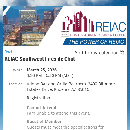
Log in
Back
Add to my calendar
REIAC Southwest Fireside Chat
March 25, 2026
When
3:30 PM - 6:30 PM (MST)
Adobe Bar and Grille Ballroom, 2400 Biltmore
Location
Estates Drive, Phoenix, AZ 85016
Registration
Cannot Attend
I am unable to attend this event.
Guest of Member
Guests must meet the specifications for