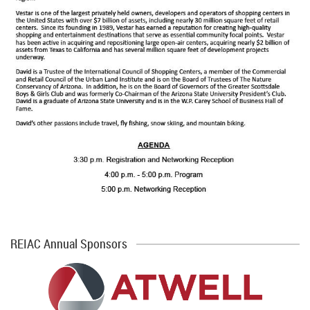
REIAC Annual Sponsors