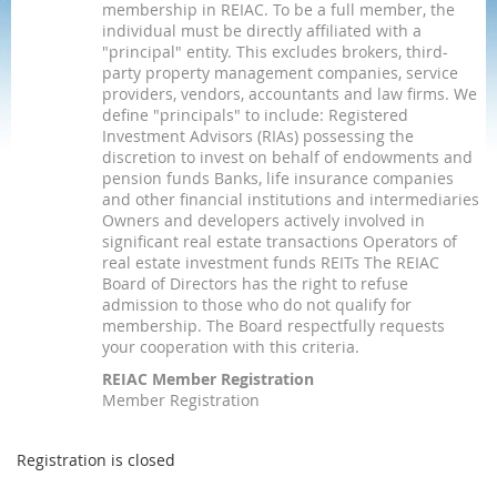
membership in REIAC. To be a full member, the
individual must be directly affiliated with a
"principal" entity. This excludes brokers, third-
party property management companies, service
providers, vendors, accountants and law firms. We
define "principals" to include: Registered
Investment Advisors (RIAs) possessing the
discretion to invest on behalf of endowments and
pension funds Banks, life insurance companies
and other financial institutions and intermediaries
Owners and developers actively involved in
significant real estate transactions Operators of
real estate investment funds REITs The REIAC
Board of Directors has the right to refuse
admission to those who do not qualify for
membership. The Board respectfully requests
your cooperation with this criteria.
REIAC Member Registration
Member Registration
Registration is closed