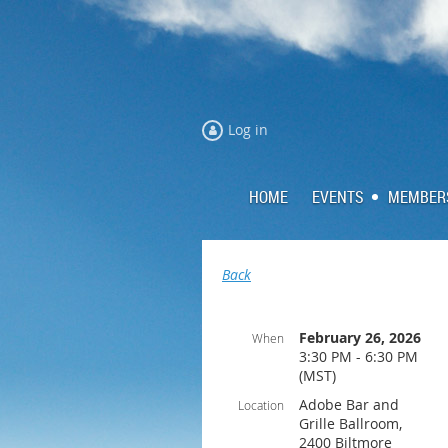
Log in
HOME
EVENTS
MEMBER
Back
February 26, 2026
When
3:30 PM - 6:30 PM
(MST)
Adobe Bar and
Location
Grille Ballroom,
2400 Biltmore