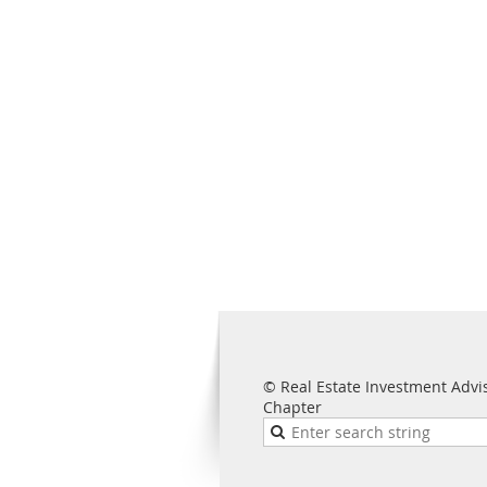
© Real Estate Investment Advi
Chapter