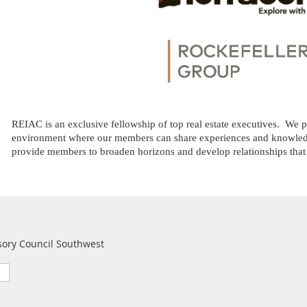
REIAC is an exclusive fellowship of top real estate executives.
We pr
environment where our members can share experiences and knowledg
provide members to broaden horizons and develop relationships that fu
sory Council Southwest