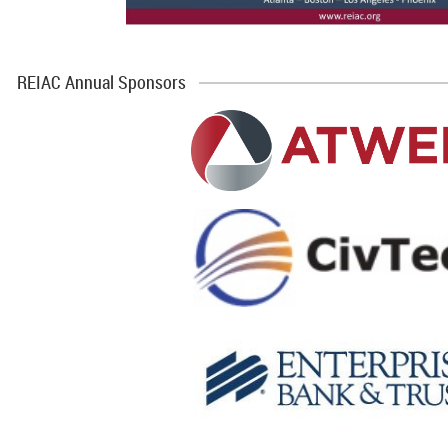
REIAC Annual Sponsors