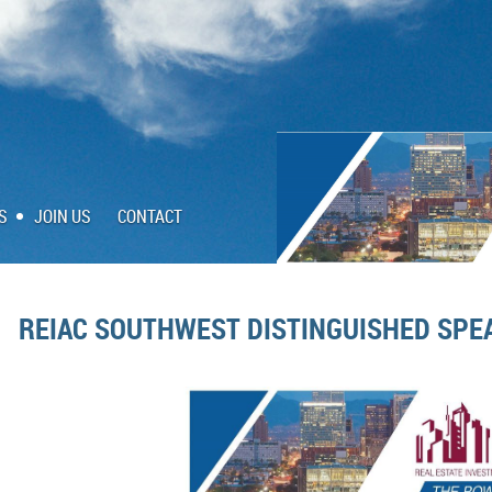
S
JOIN US
CONTACT
REIAC SOUTHWEST DISTINGUISHED SPE