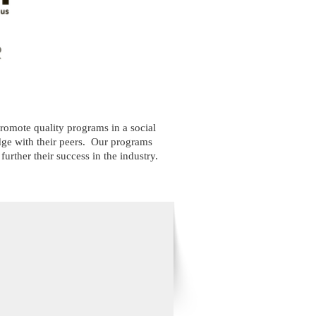
omote quality programs in a social
e with their peers.
Our programs
rther their success in the industry.