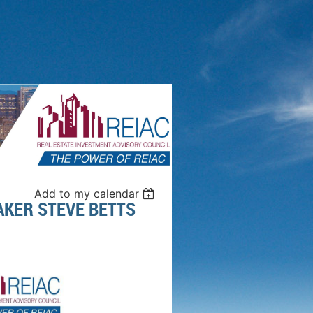
Add to my calendar
AKER STEVE BETTS