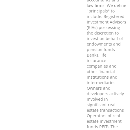
law firms. We define
"principals" to
include: Registered
Investment Advisors
(RIAs) possessing
the discretion to
invest on behalf of
endowments and
pension funds
Banks, life
insurance
companies and
other financial
institutions and
intermediaries
Owners and
developers actively
involved in
significant real
estate transactions
Operators of real
estate investment
funds REITs The