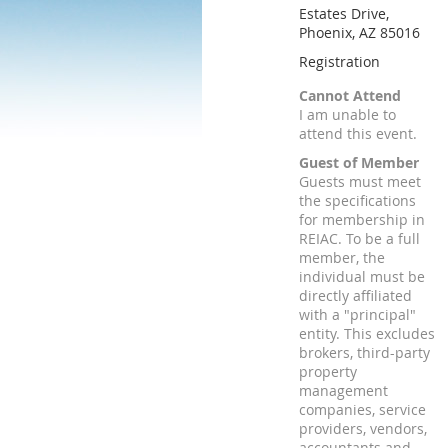
Estates Drive,
Phoenix, AZ 85016
Registration
Cannot Attend
I am unable to
attend this event.
Guest of Member
Guests must meet
the specifications
for membership in
REIAC. To be a full
member, the
individual must be
directly affiliated
with a "principal"
entity. This excludes
brokers, third-party
property
management
companies, service
providers, vendors,
accountants and