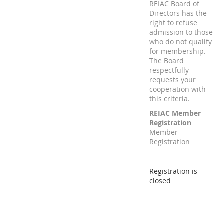
REIAC Board of
Directors has the
right to refuse
admission to those
who do not qualify
for membership.
The Board
respectfully
requests your
cooperation with
this criteria.
REIAC Member
Registration
Member
Registration
Registration is
closed