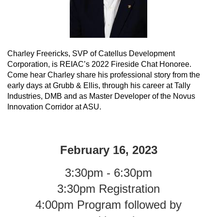
Charley Freericks, SVP of Catellus Development
Corporation, is REIAC’s 2022 Fireside Chat Honoree.
Come hear Charley share his professional story from the
early days at Grubb & Ellis, through his career at Tally
Industries, DMB and as Master Developer of the Novus
Innovation Corridor at ASU.
February 16, 2023
3:30pm - 6:30pm
3:30pm Registration
4:00pm Program followed by