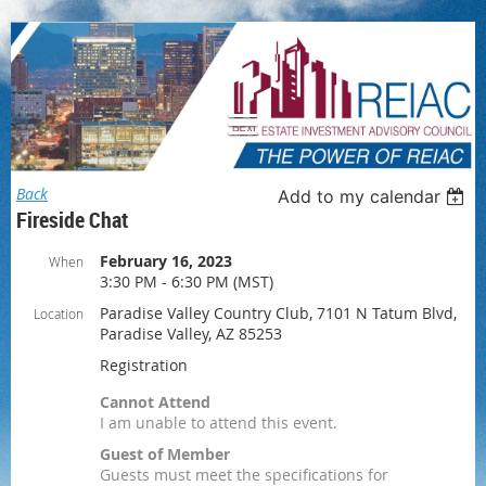
Log in
Back
Add to my calendar
Fireside Chat
February 16, 2023
When
3:30 PM - 6:30 PM (MST)
Paradise Valley Country Club, 7101 N Tatum Blvd,
Location
Paradise Valley, AZ 85253
Registration
Cannot Attend
I am unable to attend this event.
Guest of Member
Guests must meet the specifications for