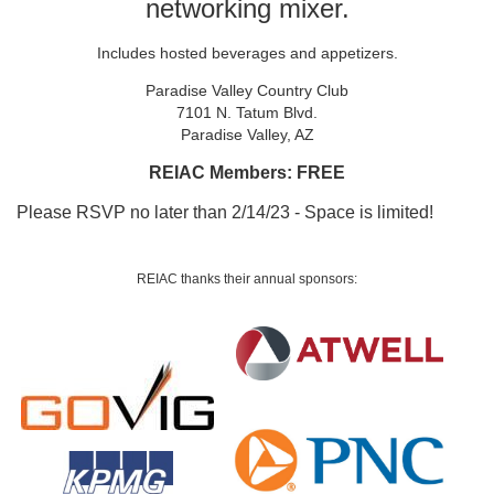
networking mixer.
Includes hosted beverages and appetizers.
Paradise Valley Country Club
7101 N. Tatum Blvd.
Paradise Valley, AZ
REIAC Members: FREE
Please RSVP no later than 2/14/23 - Space is limited!
REIAC thanks their a
nnual sponsors: