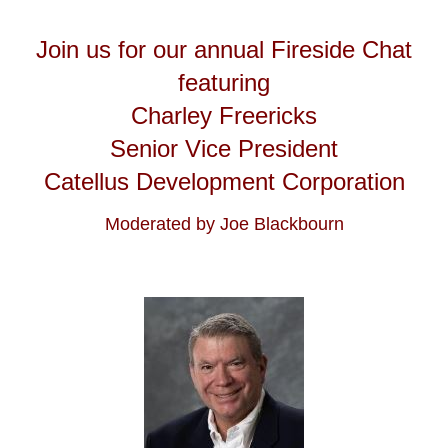
Join us for our annual Fireside Chat
featuring
Charley Freericks
Senior Vice President
Catellus Development Corporation
Moderated by Joe Blackbourn