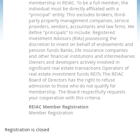
membership in REIAC. To be a full member, the
individual must be directly affiliated with a
"principal" entity. This excludes brokers, third-
party property management companies, service
providers, vendors, accountants and law firms. We
define "principals" to include: Registered
Investment Advisors (RIAs) possessing the
discretion to invest on behalf of endowments and
pension funds Banks, life insurance companies
and other financial institutions and intermediaries
Owners and developers actively involved in
significant real estate transactions Operators of
real estate investment funds REITs The REIAC
Board of Directors has the right to refuse
admission to those who do not qualify for
membership. The Board respectfully requests
your cooperation with this criteria.
REIAC Member Registration
Member Registration
Registration is closed