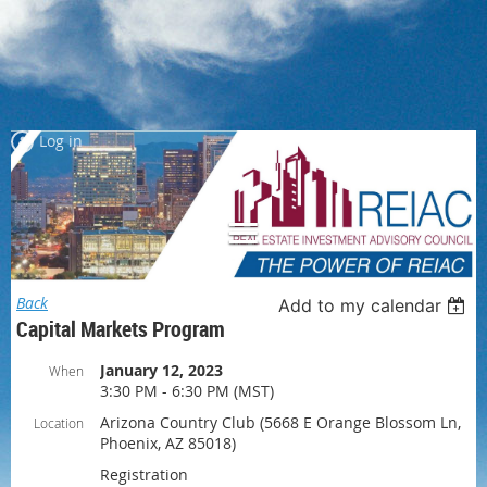
Log in
Back
Add to my calendar
Capital Markets Program
January 12, 2023
When
3:30 PM - 6:30 PM (MST)
Arizona Country Club (5668 E Orange Blossom Ln,
Location
Phoenix, AZ 85018)
Registration