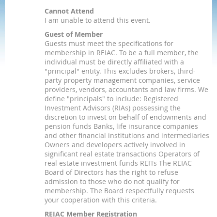
Cannot Attend
I am unable to attend this event.
Guest of Member
Guests must meet the specifications for
membership in REIAC. To be a full member, the
individual must be directly affiliated with a
"principal" entity. This excludes brokers, third-
party property management companies, service
providers, vendors, accountants and law firms. We
define "principals" to include: Registered
Investment Advisors (RIAs) possessing the
discretion to invest on behalf of endowments and
pension funds Banks, life insurance companies
and other financial institutions and intermediaries
Owners and developers actively involved in
significant real estate transactions Operators of
real estate investment funds REITs The REIAC
Board of Directors has the right to refuse
admission to those who do not qualify for
membership. The Board respectfully requests
your cooperation with this criteria.
REIAC Member Registration