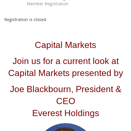
Member Registration
Registration is closed
Capital Markets
Join us for a current look at
Capital Markets presented by
Joe Blackbourn, President &
CEO
Everest Holdings