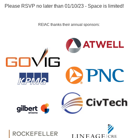
Please RSVP no later than 01/10/23 - Space is limited!
REIAC thanks their a
nnual sponsors: