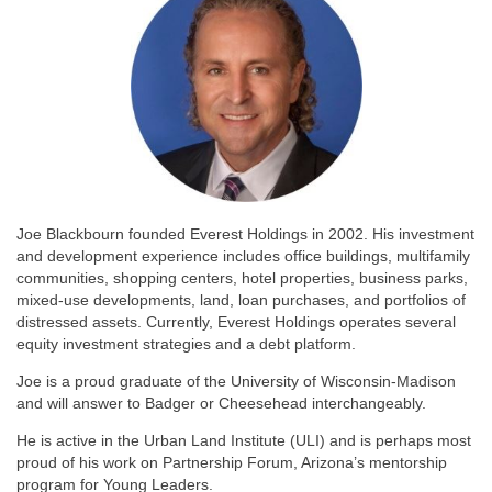
Joe Blackbourn founded Everest Holdings in 2002. His investment
and development experience includes office buildings, multifamily
communities, shopping centers, hotel properties, business parks,
mixed-use developments, land, loan purchases, and portfolios of
distressed assets. Currently, Everest Holdings operates several
equity investment strategies and a debt platform.
Joe is a proud graduate of the University of Wisconsin-Madison
and will answer to Badger or Cheesehead interchangeably.
He is active in the Urban Land Institute (ULI) and is perhaps most
proud of his work on Partnership Forum, Arizona’s mentorship
program for Young Leaders.