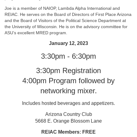
Joe is a member of NAIOP, Lambda Alpha International and
REIAC. He serves on the Board of Directors of First Place Arizona
and the Board of Visitors of the Political Science Department at
the University of Wisconsin. He is on the advisory committee for
ASU’s excellent MRED program.
January 12, 2023
3:30pm - 6:30pm
3:30pm Registration
4:00pm Program followed by
networking mixer.
Includes hosted beverages and appetizers.
Arizona Country Club
5668 E. Orange Blossom Lane
REIAC Members: FREE