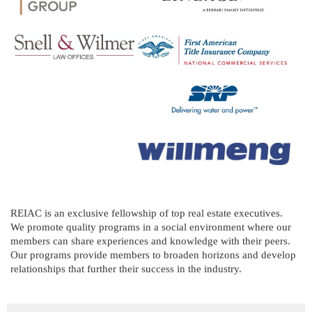
REIAC is an exclusive fellowship of top real estate executives.
We promote quality programs in a social environment where our
members can share experiences and knowledge with their peers.
Our programs provide members to broaden horizons and develop
relationships that further their success in the industry.